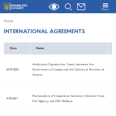
Menu
Home
INTERNATIONAL AGREEMENTS
Date
Name
D
Audiovisual Coproduction Treaty between the
02.09.2020
Government of Canada and the Cabinet of Ministers of
Ukraine
Memorandum of Cooperation between Ukrainian State
19.09.2017
Film Agency and CNC Moldova