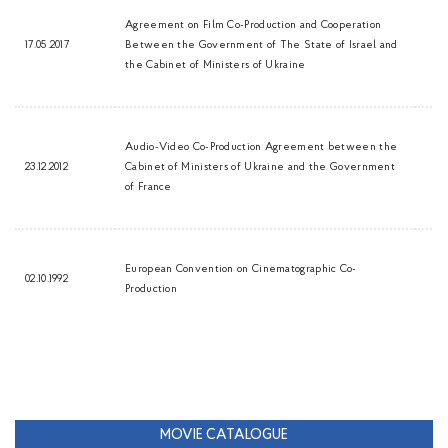
Agreement on Film Co-Production and Cooperation
17.05.2017
Between the Government of The State of Israel and
the Cabinet of Ministers of Ukraine
Audio-Video Co-Production Agreement between the
23.12.2012
Cabinet of Ministers of Ukraine and the Government
of France
European Convention on Cinematographic Co-
02.10.1992
Production
MOVIE CATALOGUE