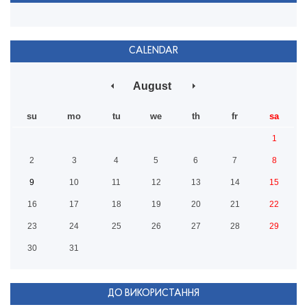
CALENDAR
August
su
mo
tu
we
th
fr
sa
1
2
3
4
5
6
7
8
9
10
11
12
13
14
15
16
17
18
19
20
21
22
23
24
25
26
27
28
29
30
31
ДО ВИКОРИСТАННЯ