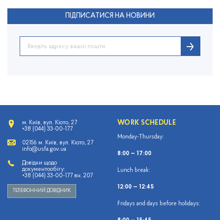
ПІДПИСАТИСЯ НА НОВИНИ
WORK SCHEDULE
м. Київ, вул. Кіото, 27
+38 (044) 33-00-177
Monday-Thursday:
02156 м. Київ, вул. Кіото, 27
info@usfa.gov.ua
8:00 — 17:00
Довідки щодо
документообігу:
Lunch break:
+38 (044) 33-00-177 вн. 207
12:00 — 12:45
ТЕЛЕФОННИЙ ДОВІДНИК
Fridays and days before holidays: