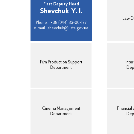
First Deputy Head
Shevchuk Y. I.
Law D
Phone. : +38 (044) 33-00-177
e-mail : shevchuk@usfa.gov.ua
Film Production Support
Inter
Department
Dep
Cinema Management
Financial
Department
Dep