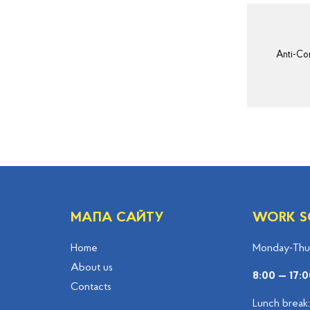
Anti-Cor
МАПА САЙТУ
WORK S
Home
Monday-Thur
About us
8:00 — 17:0
Contacts
Lunch break: