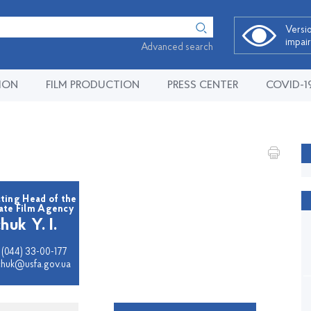
Versio
impai
Advanced search
ION
FILM PRODUCTION
PRESS CENTER
COVID-1
ting Head of the
tate Film Agency
huk Y. I.
 (044) 33-00-177
vchuk@usfa.gov.ua