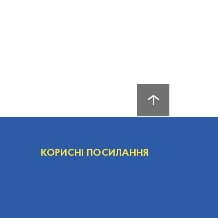
КОРИСНІ ПОСИЛАННЯ