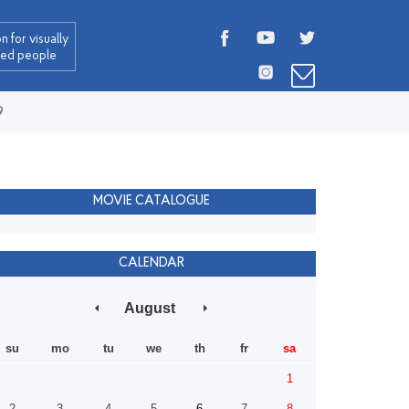
n for visually
red people
9
MOVIE CATALOGUE
CALENDAR
August
su
mo
tu
we
th
fr
sa
1
2
3
4
5
6
7
8