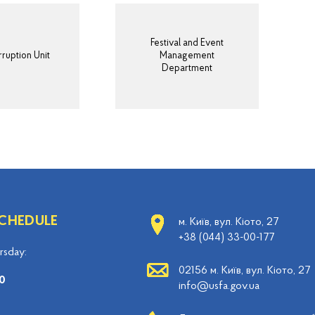
Festival and Event
ruption Unit
Management
Department
CHEDULE
м. Київ, вул. Кіото, 27
+38 (044) 33-00-177
sday:
02156 м. Київ, вул. Кіото, 27
0
info@usfa.gov.ua