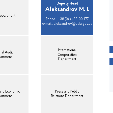
Deputy Head
Aleksandrov M. I.
epartment
Phone. : +38 (044) 33-00-177
e-mail : aleksandrov@usfa.gov.ua
International
nal Audit
Cooperation
artment
Department
 and Economic
Press and Public
artment
Relations Department