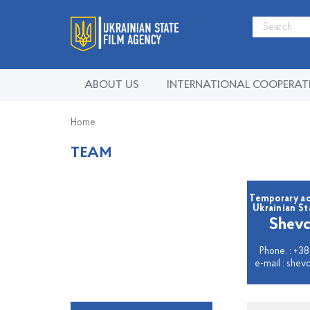
ABOUT US
INTERNATIONAL COOPERAT
Home
TEAM
Temporary ac
Ukrainian S
Shevc
Phone. : +38
e-mail : she