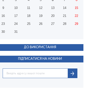
9
10
11
12
13
14
15
16
17
18
19
20
21
22
23
24
25
26
27
28
29
30
31
ДО ВИКОРИСТАННЯ
ПІДПИСАТИСЯ НА НОВИНИ