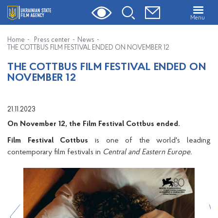
Menu
Home
Press center
News
THE COTTBUS FILM FESTIVAL ENDED ON NOVEMBER 12
THE COTTBUS FILM FESTIVAL ENDED ON
NOVEMBER 12
21.11.2023
On November 12, the Film Festival Cottbus ended.
Film Festival Cottbus
is one of the world's leading
contemporary film festivals in
Central and Eastern Europe.