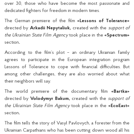
over 30, those who have become the most passionate and
dedicated fighters for freedom in modern times.
The German premiere of the film
«Lessons of Tolerance»
directed by
Arkadii Nepytaliuk,
created with the
support of
the Ukrainian State Film Agency
took place in the
«Spectrum»
section
.
According to the film’s plot – an ordinary Ukrainian family
agrees to participate in the European integration program
Lessons of Tolerance to cope with financial difficulties. But
among other challenges, they are also worried about what
their neighbors will say.
The world premiere of the documentary film
«Bartka»
directed by
Volodymyr Bakum,
created with the
support of
the Ukrainian State Film Agency
took place in the
«EcoEast»
section
.
The film tells the story of Vasyl Pavlovych, a forester from the
Ukrainian Carpathians who has been cutting down wood all his