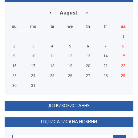
August
su
mo
tu
we
th
fr
sa
1
2
3
4
5
6
7
8
9
10
11
12
13
14
15
16
17
18
19
20
21
22
23
24
25
26
27
28
29
30
31
ДО ВИКОРИСТАННЯ
ПІДПИСАТИСЯ НА НОВИНИ