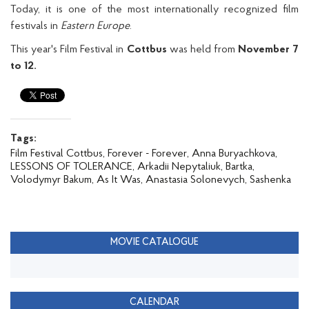
Today, it is one of the most internationally recognized film
festivals in
Eastern Europe
.
This year's Film Festival in
Cottbus
was held from
November 7
to 12.
Tags:
Film Festival Cottbus,
Forever - Forever,
Anna Buryachkova,
LESSONS OF TOLERANCE,
Arkadii Nepytaliuk,
Bartka,
Volodymyr Bakum,
As It Was,
Anastasia Solonevych,
Sashenka
MOVIE CATALOGUE
CALENDAR