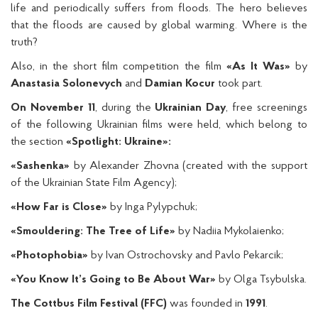
life and periodically suffers from floods. The hero believes
that the floods are caused by global warming. Where is the
truth?
Also, in the short film competition the film
«As It Was»
by
Anastasia Solonevych
and
Damian Kocur
took part.
On November 11
, during the
Ukrainian Day
, free screenings
of the following Ukrainian films were held, which belong to
the section
«Spotlight: Ukraine»:
«Sashenka»
by Alexander Zhovna (created with the support
of the Ukrainian State Film Agency);
«How Far is Close»
by Inga Pylypchuk;
«Smouldering: The Tree of Life»
by Nadiia Mykolaienko;
«Photophobia»
by Ivan Ostroсhovsky and Pavlo Pekarcik;
«You Know It’s Going to Be About War»
by Olga Tsybulska.
The Cottbus Film Festival (FFC)
was founded in
1991
.