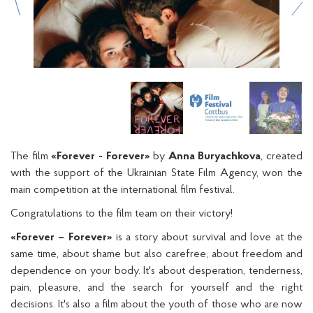
The film
«Forever - Forever»
by
Anna Buryachkova
, created
with the support of the Ukrainian State Film Agency, won the
main competition at the international film festival.
Congratulations to the film team on their victory!
«Forever – Forever»
is a story about survival and love at the
same time, about shame but also carefree, about freedom and
dependence on your body. It's about desperation, tenderness,
pain, pleasure, and the search for yourself and the right
decisions. It's also a film about the youth of those who are now