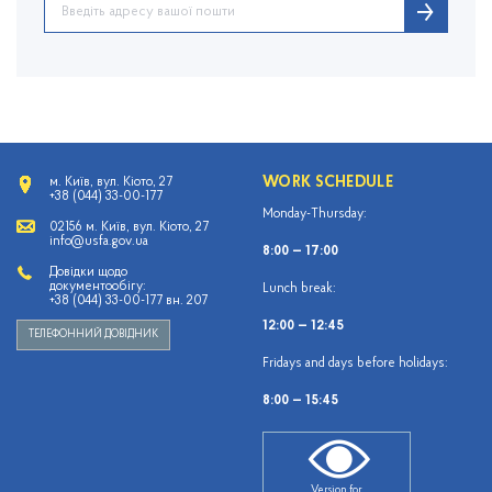
WORK SCHEDULE
м. Київ, вул. Кіото, 27
+38 (044) 33-00-177
Monday-Thursday:
02156 м. Київ, вул. Кіото, 27
info@usfa.gov.ua
8:00 — 17:00
Довідки щодо
документообігу:
Lunch break:
+38 (044) 33-00-177 вн. 207
12:00 — 12:45
ТЕЛЕФОННИЙ ДОВІДНИК
Fridays and days before holidays:
8:00 — 15:45
Version for